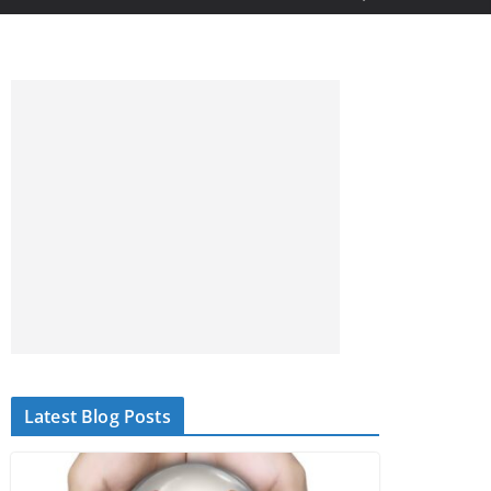
Latest Blog Posts