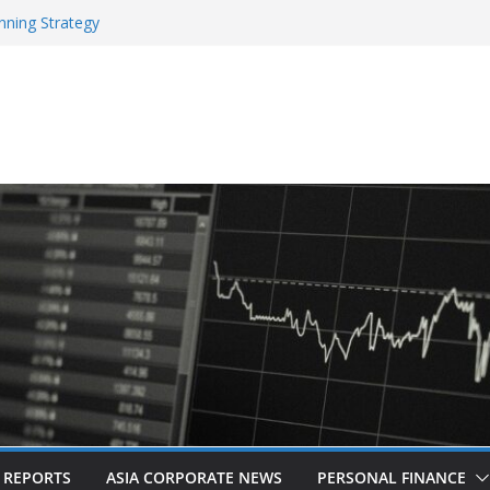
nning Strategy
ey Online
l Money No Deposit Bonus
lette
achines With Bonuses
L REPORTS
ASIA CORPORATE NEWS
PERSONAL FINANCE