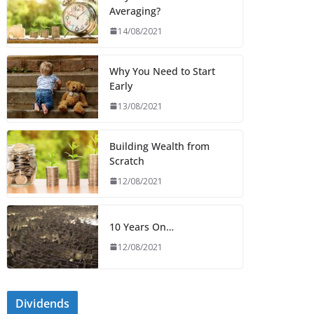
Averaging?
14/08/2021
Why You Need to Start
Early
13/08/2021
Building Wealth from
Scratch
12/08/2021
10 Years On…
12/08/2021
Dividends