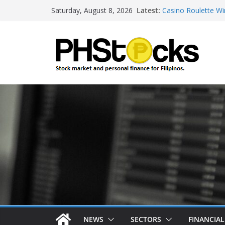
Skip
Latest:
Casino Roulette Wi
Saturday, August 8, 2026
to
Blackjack For Mon
Online Casino Rea
content
Cryptocurrency Rou
Online Free Slot M
NEWS
SECTORS
FINANCIA