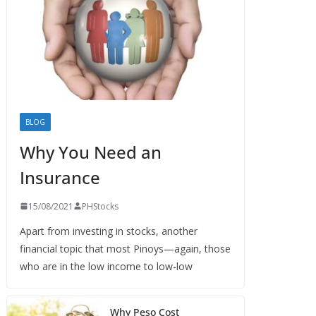
BLOG
Why You Need an
Insurance
15/08/2021
PHStocks
Apart from investing in stocks, another
financial topic that most Pinoys—again, those
who are in the low income to low-low
Why Peso Cost