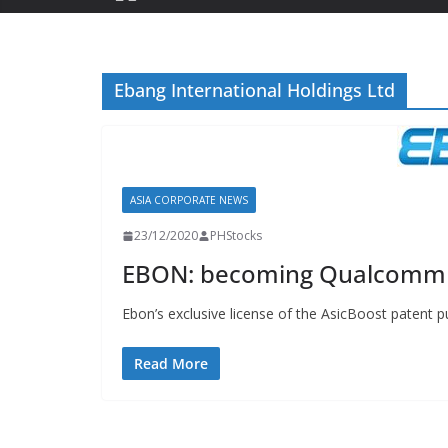
Ebang International Holdings Ltd
ASIA CORPORATE NEWS
23/12/2020
PHStocks
EBON: becoming Qualcomm t
Ebon’s exclusive license of the AsicBoost patent puts
Read More