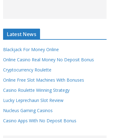
Latest News
Blackjack For Money Online
Online Casino Real Money No Deposit Bonus
Cryptocurrency Roulette
Online Free Slot Machines With Bonuses
Casino Roulette Winning Strategy
Lucky Leprechaun Slot Review
Nucleus Gaming Casinos
Casino Apps With No Deposit Bonus