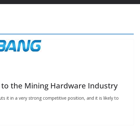
o the Mining Hardware Industry
 it in a very strong competitive position, and it is likely to