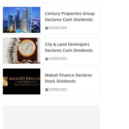
Century Properties Group
Declares Cash Dividends
26/08/2020
City & Land Developers
Declares Cash Dividends
20/08/2020
Makati Finance Declares
Stock Dividends
20/08/2020