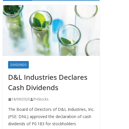
DIVIDENDS
D&L Industries Declares
Cash Dividends
18/09/2020
PHStocks
The Board of Directors of D&L Industries, Inc.
(PSE: DNL) approved the declaration of cash
dividends of P0.183 for stockholders