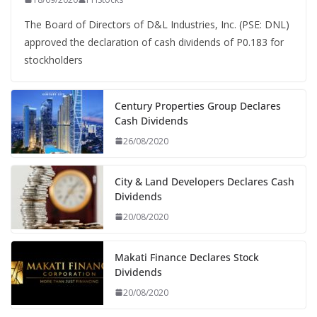
The Board of Directors of D&L Industries, Inc. (PSE: DNL)
approved the declaration of cash dividends of P0.183 for
stockholders
Century Properties Group Declares
Cash Dividends
26/08/2020
City & Land Developers Declares Cash
Dividends
20/08/2020
Makati Finance Declares Stock
Dividends
20/08/2020