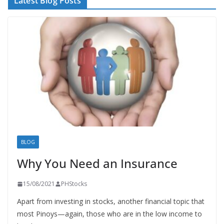
Latest Blog Posts
BLOG
Why You Need an Insurance
15/08/2021
PHStocks
Apart from investing in stocks, another financial topic that
most Pinoys—again, those who are in the low income to