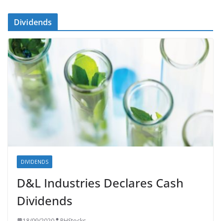
Dividends
DIVIDENDS
D&L Industries Declares Cash
Dividends
18/09/2020
PHStocks