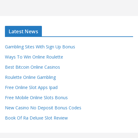
Latest News
Gambling Sites With Sign Up Bonus
Ways To Win Online Roulette
Best Bitcoin Online Casinos
Roulette Online Gambling
Free Online Slot Apps Ipad
Free Mobile Online Slots Bonus
New Casino No Deposit Bonus Codes
Book Of Ra Deluxe Slot Review