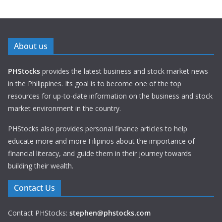
About us
PHStocks
provides the latest business and stock market news
in the Philippines. Its goal is to become one of the top
resources for up-to-date information on the business and stock
market environment in the country.
PHStocks also provides personal finance articles to help
educate more and more Filipinos about the importance of
financial literacy, and guide them in their journey towards
building their wealth.
Contact Us
Contact PHStocks:
stephen@phstocks.com