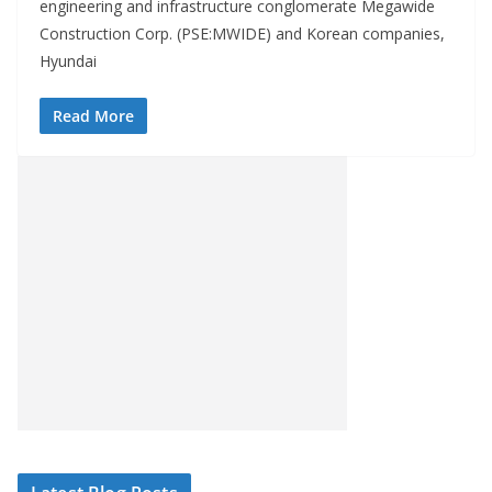
engineering and infrastructure conglomerate Megawide
Construction Corp. (PSE:MWIDE) and Korean companies,
Hyundai
Read More