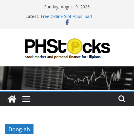
Skip
Sunday, August 9, 2026
to
Latest:
Free Online Slot Apps Ipad
content
Gambling Sites With Sign Up Bonus
Ways To Win Online Roulette
Best Bitcoin Online Casinos
Roulette Online Gambling
Dong-ah