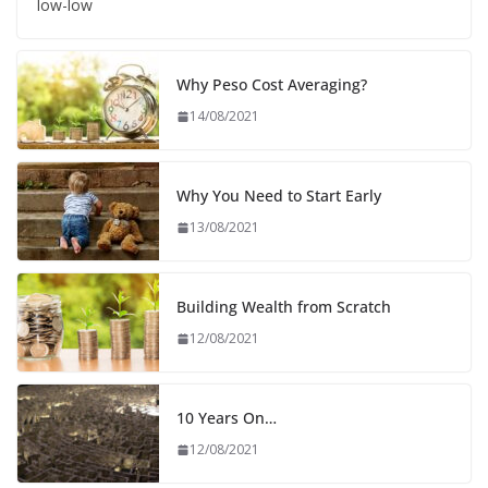
low-low
Why Peso Cost Averaging?
14/08/2021
Why You Need to Start Early
13/08/2021
Building Wealth from Scratch
12/08/2021
10 Years On…
12/08/2021