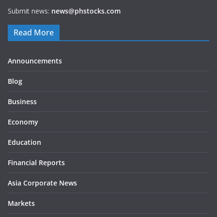
Submit news:
news@phstocks.com
Read More
Announcements
Blog
Business
Economy
Education
Financial Reports
Asia Corporate News
Markets