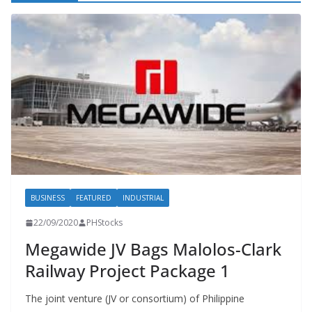
BUSINESS
FEATURED
INDUSTRIAL
22/09/2020
PHStocks
Megawide JV Bags Malolos-Clark
Railway Project Package 1
The joint venture (JV or consortium) of Philippine