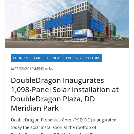
BUSINESS
FEATURED
NEWS
PROPERTY
SECTORS
27/05/2019
PHStocks
DoubleDragon Inaugurates
1,098-Panel Solar Installation at
DoubleDragon Plaza, DD
Meridian Park
DoubleDragon Properties Corp. (PSE: DD) inaugurated
today the solar installation at the rooftop of