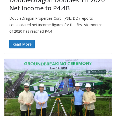
Net Income to P4.4B
DoubleDragon Properties Corp. (PSE: DD) reports
consolidated net income figures for the first six months
of 2020 has reached P4.4
Read More