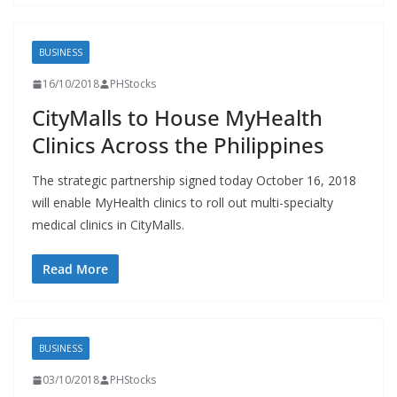
BUSINESS
16/10/2018
PHStocks
CityMalls to House MyHealth
Clinics Across the Philippines
The strategic partnership signed today October 16, 2018
will enable MyHealth clinics to roll out multi-specialty
medical clinics in CityMalls.
Read More
BUSINESS
03/10/2018
PHStocks