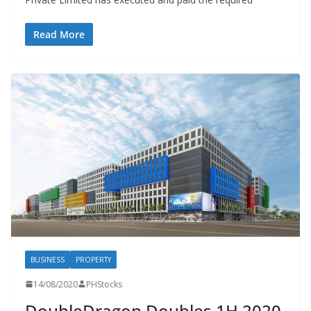
Read More
BUSINESS
PROPERTY
14/08/2020
PHStocks
DoubleDragon Doubles 1H 2020