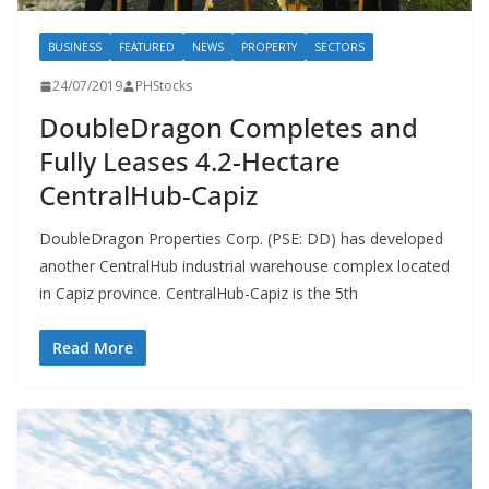
BUSINESS
FEATURED
NEWS
PROPERTY
SECTORS
24/07/2019
PHStocks
DoubleDragon Completes and
Fully Leases 4.2-Hectare
CentralHub-Capiz
DoubleDragon Properties Corp. (PSE: DD) has developed
another CentralHub industrial warehouse complex located
in Capiz province. CentralHub-Capiz is the 5th
Read More