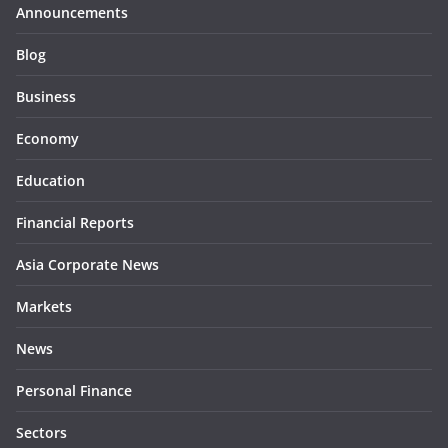
Announcements
Blog
Business
Economy
Education
Financial Reports
Asia Corporate News
Markets
News
Personal Finance
Sectors