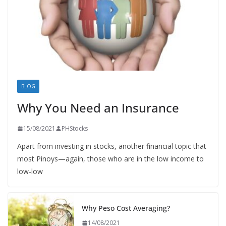
BLOG
Why You Need an Insurance
15/08/2021
PHStocks
Apart from investing in stocks, another financial topic that
most Pinoys—again, those who are in the low income to
low-low
Why Peso Cost Averaging?
14/08/2021