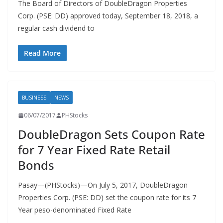
The Board of Directors of DoubleDragon Properties
Corp. (PSE: DD) approved today, September 18, 2018, a
regular cash dividend to
Read More
BUSINESS
NEWS
06/07/2017
PHStocks
DoubleDragon Sets Coupon Rate
for 7 Year Fixed Rate Retail
Bonds
Pasay—(PHStocks)—On July 5, 2017, DoubleDragon
Properties Corp. (PSE: DD) set the coupon rate for its 7
Year peso-denominated Fixed Rate