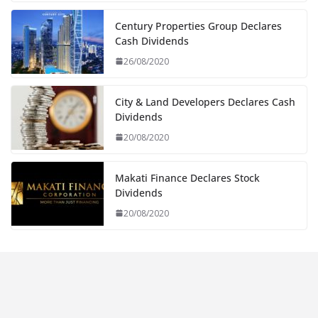
Century Properties Group Declares
Cash Dividends
26/08/2020
City & Land Developers Declares Cash
Dividends
20/08/2020
Makati Finance Declares Stock
Dividends
20/08/2020