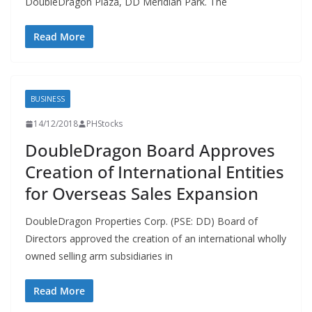
DoubleDragon Plaza, DD Meridian Park. The
Read More
BUSINESS
14/12/2018
PHStocks
DoubleDragon Board Approves
Creation of International Entities
for Overseas Sales Expansion
DoubleDragon Properties Corp. (PSE: DD) Board of
Directors approved the creation of an international wholly
owned selling arm subsidiaries in
Read More