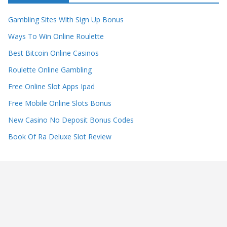
Gambling Sites With Sign Up Bonus
Ways To Win Online Roulette
Best Bitcoin Online Casinos
Roulette Online Gambling
Free Online Slot Apps Ipad
Free Mobile Online Slots Bonus
New Casino No Deposit Bonus Codes
Book Of Ra Deluxe Slot Review