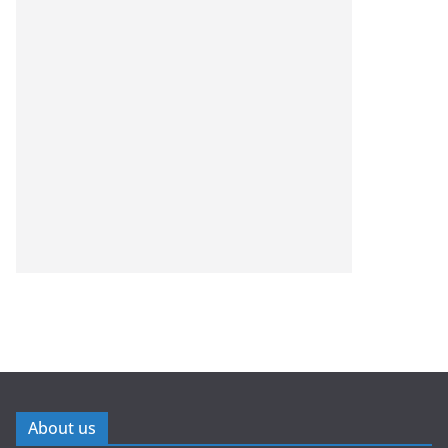
About us