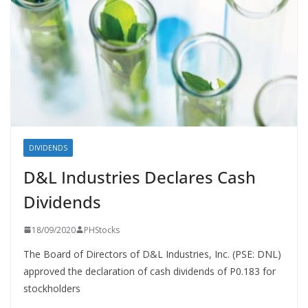
DIVIDENDS
D&L Industries Declares Cash
Dividends
18/09/2020
PHStocks
The Board of Directors of D&L Industries, Inc. (PSE: DNL)
approved the declaration of cash dividends of P0.183 for
stockholders