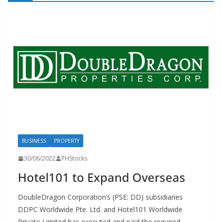
BUSINESS
PROPERTY
30/06/2022
PHStocks
Hotel101 to Expand Overseas
DoubleDragon Corporation’s (PSE: DD) subsidiaries
DDPC Worldwide Pte. Ltd. and Hotel101 Worldwide
Private Limited has executed and paid the required