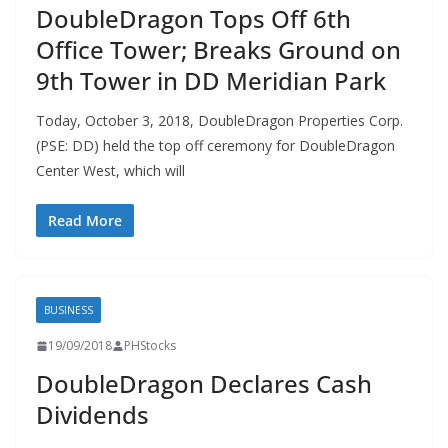
DoubleDragon Tops Off 6th
Office Tower; Breaks Ground on
9th Tower in DD Meridian Park
Today, October 3, 2018, DoubleDragon Properties Corp.
(PSE: DD) held the top off ceremony for DoubleDragon
Center West, which will
Read More
BUSINESS
19/09/2018
PHStocks
DoubleDragon Declares Cash
Dividends