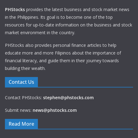
PHStocks
provides the latest business and stock market news
in the Philippines. Its goal is to become one of the top
resources for up-to-date information on the business and stock
market environment in the country.
PHStocks also provides personal finance articles to help
educate more and more Filipinos about the importance of
financial literacy, and guide them in their journey towards
building their wealth.
Contact Us
Contact PHStocks:
stephen@phstocks.com
Submit news:
news@phstocks.com
Read More