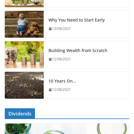
Why You Need to Start Early
13/08/2021
Building Wealth from Scratch
12/08/2021
10 Years On…
12/08/2021
Dividends