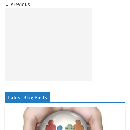
← Previous
Latest Blog Posts