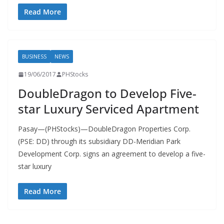
Read More
BUSINESS
NEWS
19/06/2017
PHStocks
DoubleDragon to Develop Five-
star Luxury Serviced Apartment
Pasay—(PHStocks)—DoubleDragon Properties Corp.
(PSE: DD) through its subsidiary DD-Meridian Park
Development Corp. signs an agreement to develop a five-
star luxury
Read More