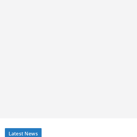
Latest News