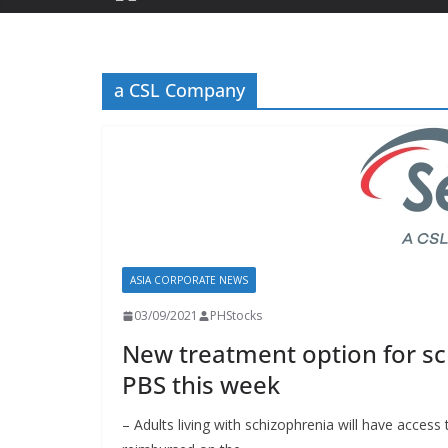
a CSL Company
ASIA CORPORATE NEWS
03/09/2021
PHStocks
New treatment option for sch
PBS this week
– Adults living with schizophrenia will have acces