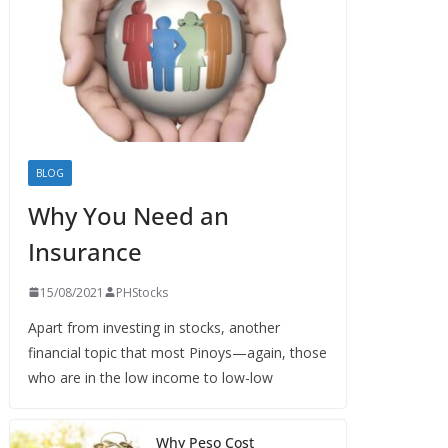
BLOG
Why You Need an
Insurance
15/08/2021
PHStocks
Apart from investing in stocks, another
financial topic that most Pinoys—again, those
who are in the low income to low-low
Why Peso Cost