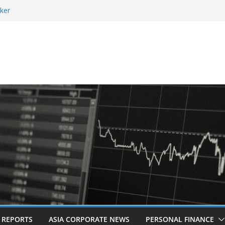
ker
 and Revitalised Branding
 Countries: Award-Winning Documentary The
eens in Kuala Lumpur
es Acquisition of Cboe Australia
L REPORTS
ASIA CORPORATE NEWS
PERSONAL FINANCE