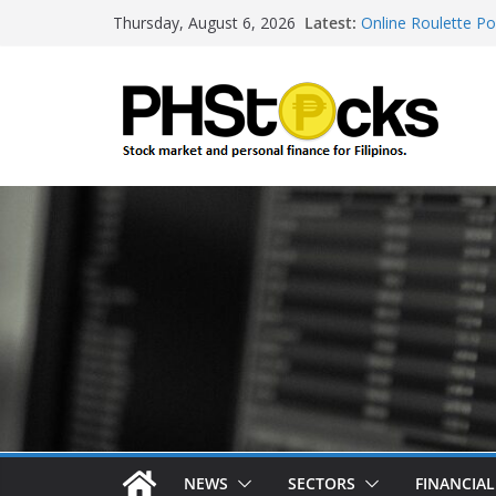
Skip
Latest:
Online Roulette Po
Thursday, August 6, 2026
to
GMG’s New Website
Six Students, Six
content
Moon is Yours Scr
TMX Group Complet
$1 Bonus Casino
NEWS
SECTORS
FINANCIA