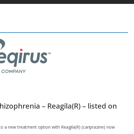
izophrenia – Reagila(R) – listed on
s to a new treatment option with Reagila(R) (cariprazine) now