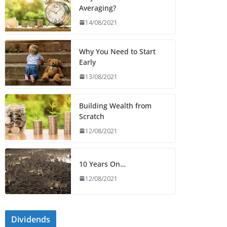
Averaging?
14/08/2021
Why You Need to Start
Early
13/08/2021
Building Wealth from
Scratch
12/08/2021
10 Years On…
12/08/2021
Dividends