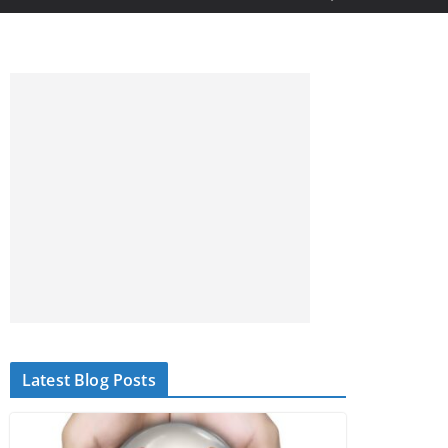
Latest Blog Posts