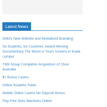
Latest News
GMG’s New Website and Revitalised Branding
Six Students, Six Countries: Award-Winning
Documentary The Moon is Yours Screens in Kuala
Lumpur
TMX Group Completes Acquisition of Cboe
Australia
$1 Bonus Casino
Online Roulette Poker
Mobile Online Casino No Deposit Bonus
Play Free Slots Machines Online