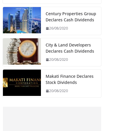
Century Properties Group
Declares Cash Dividends
26/08/2020
City & Land Developers
Declares Cash Dividends
20/08/2020
Makati Finance Declares
Stock Dividends
20/08/2020