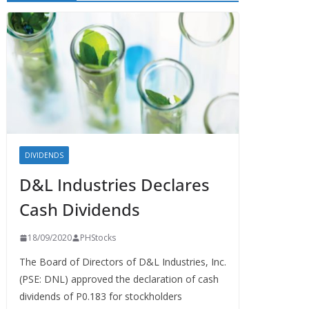
DIVIDENDS
D&L Industries Declares
Cash Dividends
18/09/2020
PHStocks
The Board of Directors of D&L Industries, Inc.
(PSE: DNL) approved the declaration of cash
dividends of P0.183 for stockholders