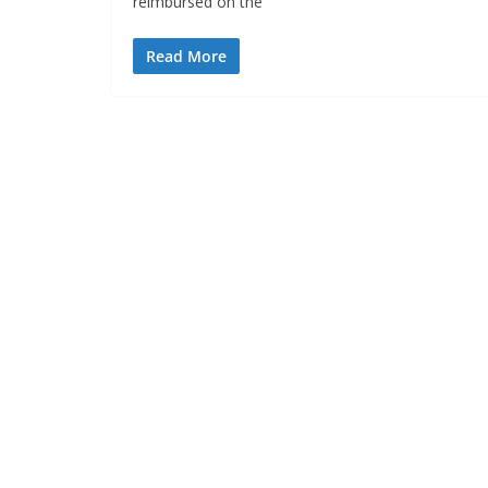
reimbursed on the
Read More