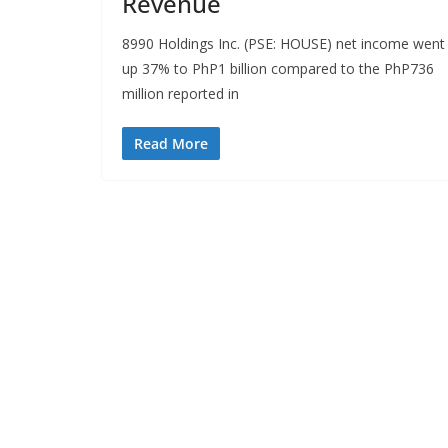
Revenue
8990 Holdings Inc. (PSE: HOUSE) net income went
up 37% to PhP1 billion compared to the PhP736
million reported in
Read More