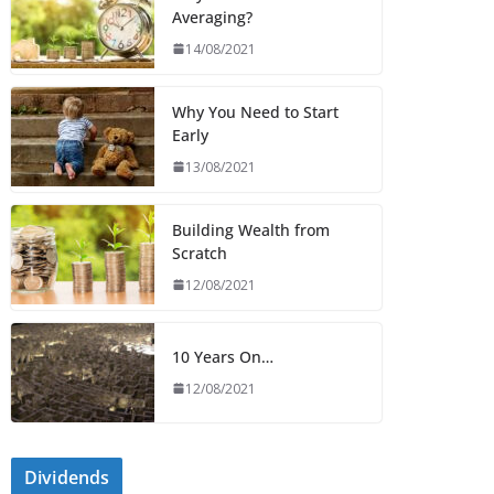
Averaging?
14/08/2021
Why You Need to Start
Early
13/08/2021
Building Wealth from
Scratch
12/08/2021
10 Years On…
12/08/2021
Dividends