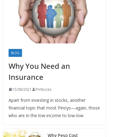
BLOG
Why You Need an
Insurance
15/08/2021
PHStocks
Apart from investing in stocks, another
financial topic that most Pinoys—again, those
who are in the low income to low-low
Why Peso Cost