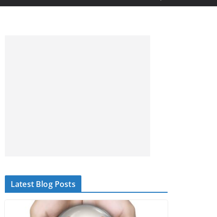
Latest Blog Posts