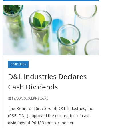
DIVIDENDS
D&L Industries Declares
Cash Dividends
18/09/2020
PHStocks
The Board of Directors of D&L Industries, Inc.
(PSE: DNL) approved the declaration of cash
dividends of P0.183 for stockholders