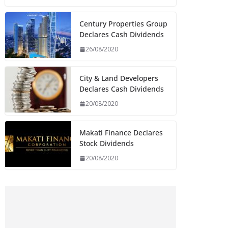
Century Properties Group
Declares Cash Dividends
26/08/2020
City & Land Developers
Declares Cash Dividends
20/08/2020
Makati Finance Declares
Stock Dividends
20/08/2020