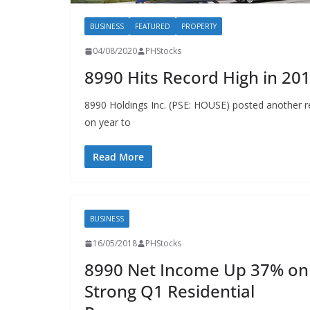
BUSINESS
FEATURED
PROPERTY
04/08/2020
PHStocks
8990 Hits Record High in 20
8990 Holdings Inc. (PSE: HOUSE) posted another r
on year to
Read More
BUSINESS
16/05/2018
PHStocks
8990 Net Income Up 37% on
Strong Q1 Residential