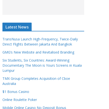
Latest News
TransNusa Launch High-Frequency, Twice-Daily
Direct Flights Between Jakarta And Bangkok
GMG’s New Website and Revitalised Branding
Six Students, Six Countries: Award-Winning
Documentary The Moon is Yours Screens in Kuala
Lumpur
TMX Group Completes Acquisition of Cboe
Australia
$1 Bonus Casino
Online Roulette Poker
Mobile Online Casino No Deposit Bonus