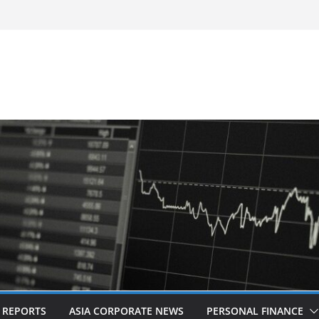
-Frequency, Twice-Daily Direct Flights
 Bangkok
d Revitalised Branding
untries: Award-Winning Documentary The
s in Kuala Lumpur
Acquisition of Cboe Australia
L REPORTS
ASIA CORPORATE NEWS
PERSONAL FINANCE