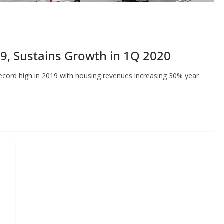
19, Sustains Growth in 1Q 2020
ecord high in 2019 with housing revenues increasing 30% year