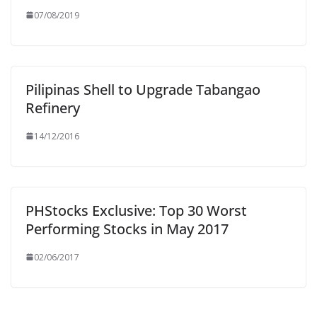
07/08/2019
Pilipinas Shell to Upgrade Tabangao
Refinery
14/12/2016
PHStocks Exclusive: Top 30 Worst
Performing Stocks in May 2017
02/06/2017