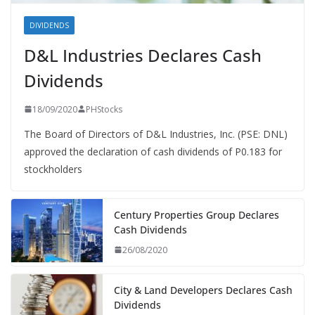
DIVIDENDS
D&L Industries Declares Cash
Dividends
18/09/2020
PHStocks
The Board of Directors of D&L Industries, Inc. (PSE: DNL)
approved the declaration of cash dividends of P0.183 for
stockholders
Century Properties Group Declares
Cash Dividends
26/08/2020
City & Land Developers Declares Cash
Dividends