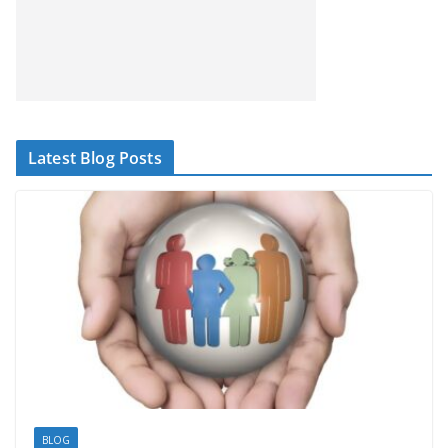
Latest Blog Posts
BLOG