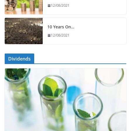
12/08/2021
10 Years On…
12/08/2021
Dividends