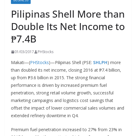
BUSINESS
Pilipinas Shell More than
Double Its Net Income to
₱7.4B
01/03/2017
PHStocks
Makati—(
PHStocks
)—Pilipinas Shell (PSE:
SHLPH
) more
than doubled its net income, closing 2016 at ₱7.4 billion,
up from ₱3.6 billion in 2015. The strong financial
performance is driven by increased premium fuel
penetration, strong retail volume growth, successful
marketing campaigns and logistics cost savings that
offset the impact of lower commercial sales volumes and
extended refinery downtime in Q4.
Premium fuel penetration increased to 27% from 23% in