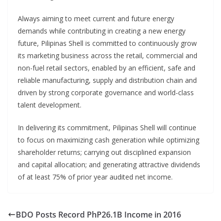
Always aiming to meet current and future energy
demands while contributing in creating a new energy
future, Pilipinas Shell is committed to continuously grow
its marketing business across the retail, commercial and
non-fuel retail sectors, enabled by an efficient, safe and
reliable manufacturing, supply and distribution chain and
driven by strong corporate governance and world-class
talent development.
In delivering its commitment, Pilipinas Shell will continue
to focus on maximizing cash generation while optimizing
shareholder returns; carrying out disciplined expansion
and capital allocation; and generating attractive dividends
of at least 75% of prior year audited net income.
BDO Posts Record PhP26.1B Income in 2016