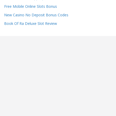
Free Mobile Online Slots Bonus
New Casino No Deposit Bonus Codes
Book Of Ra Deluxe Slot Review