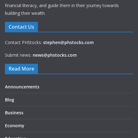
financial literacy, and guide them in their journey towards
building their wealth.
Contact Us
Contact PHStocks:
stephen@phstocks.com
Submit news:
news@phstocks.com
Read More
Announcements
Blog
Business
Economy