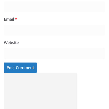
Email
*
Website