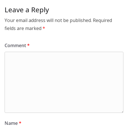
Leave a Reply
Your email address will not be published.
Required
fields are marked
*
Comment
*
Name
*