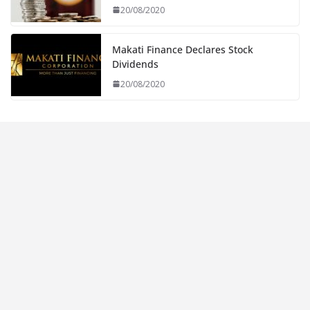
20/08/2020
Makati Finance Declares Stock
Dividends
20/08/2020