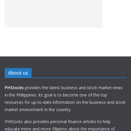
About us
PHStocks
provides the latest business and stock market news
in the Philippines. Its goal is to become one of the top
resources for up-to-date information on the business and stock
market environment in the country.
PHStocks also provides personal finance articles to help
educate more and more Filipinos about the importance of