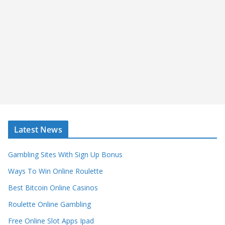
Latest News
Gambling Sites With Sign Up Bonus
Ways To Win Online Roulette
Best Bitcoin Online Casinos
Roulette Online Gambling
Free Online Slot Apps Ipad