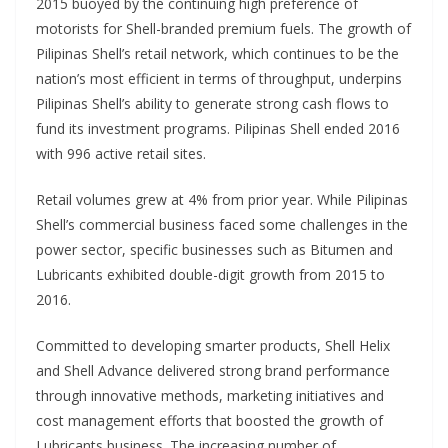
2015 buoyed by the continuing high preference of
motorists for Shell-branded premium fuels. The growth of
Pilipinas Shell’s retail network, which continues to be the
nation’s most efficient in terms of throughput, underpins
Pilipinas Shell’s ability to generate strong cash flows to
fund its investment programs. Pilipinas Shell ended 2016
with 996 active retail sites.
Retail volumes grew at 4% from prior year. While Pilipinas
Shell’s commercial business faced some challenges in the
power sector, specific businesses such as Bitumen and
Lubricants exhibited double-digit growth from 2015 to
2016.
Committed to developing smarter products, Shell Helix
and Shell Advance delivered strong brand performance
through innovative methods, marketing initiatives and
cost management efforts that boosted the growth of
Lubricants business. The increasing number of