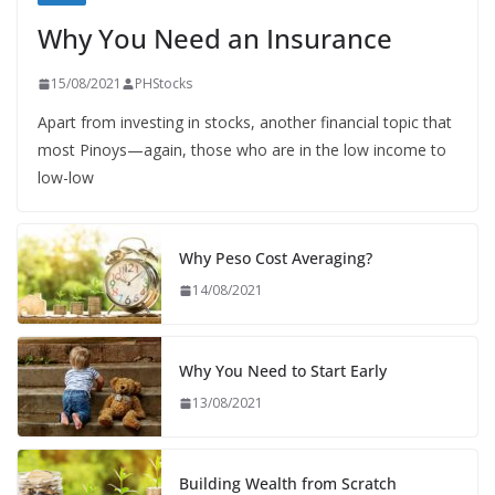
Why You Need an Insurance
15/08/2021
PHStocks
Apart from investing in stocks, another financial topic that
most Pinoys—again, those who are in the low income to
low-low
Why Peso Cost Averaging?
14/08/2021
Why You Need to Start Early
13/08/2021
Building Wealth from Scratch