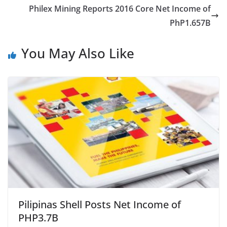
Philex Mining Reports 2016 Core Net Income of
PhP1.657B
You May Also Like
Pilipinas Shell Posts Net Income of
PHP3.7B