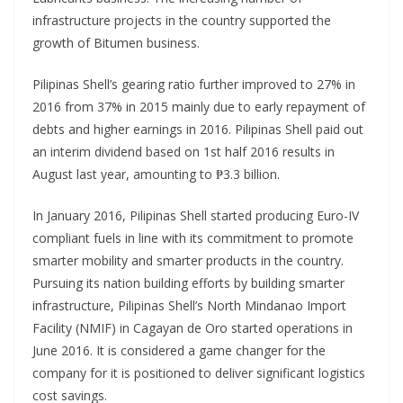
infrastructure projects in the country supported the
growth of Bitumen business.
Pilipinas Shell’s gearing ratio further improved to 27% in
2016 from 37% in 2015 mainly due to early repayment of
debts and higher earnings in 2016. Pilipinas Shell paid out
an interim dividend based on 1st half 2016 results in
August last year, amounting to ₱3.3 billion.
In January 2016, Pilipinas Shell started producing Euro-IV
compliant fuels in line with its commitment to promote
smarter mobility and smarter products in the country.
Pursuing its nation building efforts by building smarter
infrastructure, Pilipinas Shell’s North Mindanao Import
Facility (NMIF) in Cagayan de Oro started operations in
June 2016. It is considered a game changer for the
company for it is positioned to deliver significant logistics
cost savings.