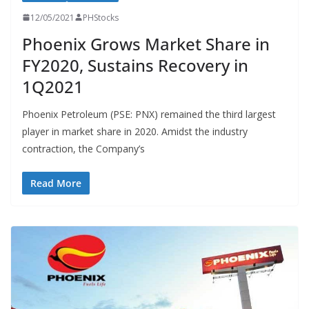
12/05/2021
PHStocks
Phoenix Grows Market Share in
FY2020, Sustains Recovery in
1Q2021
Phoenix Petroleum (PSE: PNX) remained the third largest
player in market share in 2020. Amidst the industry
contraction, the Company’s
Read More