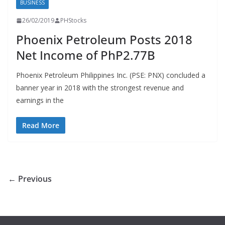
BUSINESS
26/02/2019
PHStocks
Phoenix Petroleum Posts 2018
Net Income of PhP2.77B
Phoenix Petroleum Philippines Inc. (PSE: PNX) concluded a
banner year in 2018 with the strongest revenue and
earnings in the
Read More
← Previous