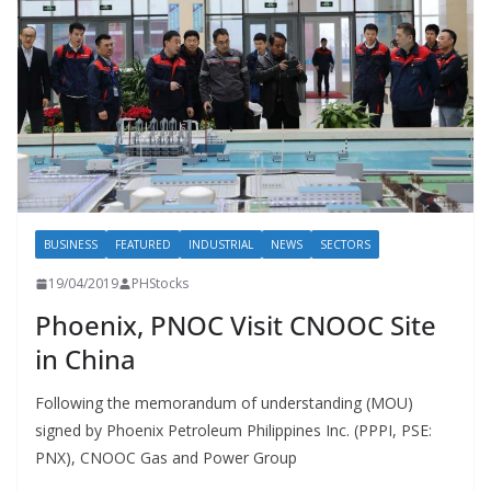
BUSINESS
FEATURED
INDUSTRIAL
NEWS
SECTORS
19/04/2019
PHStocks
Phoenix, PNOC Visit CNOOC Site
in China
Following the memorandum of understanding (MOU)
signed by Phoenix Petroleum Philippines Inc. (PPPI, PSE:
PNX), CNOOC Gas and Power Group