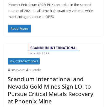
Phoenix Petroleum (PSE: PNX) recorded in the second
quarter of 2021 its all-time-high quarterly volume, while
maintaining prudence in OPEX
Read More
ASIA CORPORATE NEWS
28/06/2021
PHStocks
Scandium International and
Nevada Gold Mines Sign LOI to
Pursue Critical Metals Recovery
at Phoenix Mine