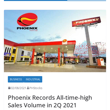
BUSINESS
INDUSTRIAL
02/08/2021
PHStocks
Phoenix Records All-time-high
Sales Volume in 2Q 2021