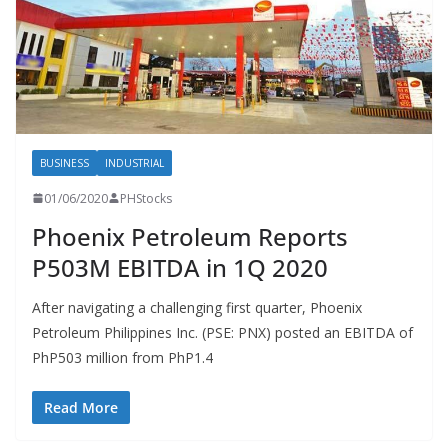
BUSINESS
INDUSTRIAL
01/06/2020
PHStocks
Phoenix Petroleum Reports
P503M EBITDA in 1Q 2020
After navigating a challenging first quarter, Phoenix
Petroleum Philippines Inc. (PSE: PNX) posted an EBITDA of
PhP503 million from PhP1.4
Read More