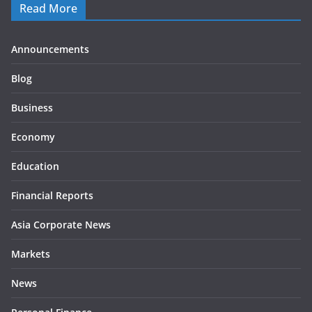
Read More
Announcements
Blog
Business
Economy
Education
Financial Reports
Asia Corporate News
Markets
News