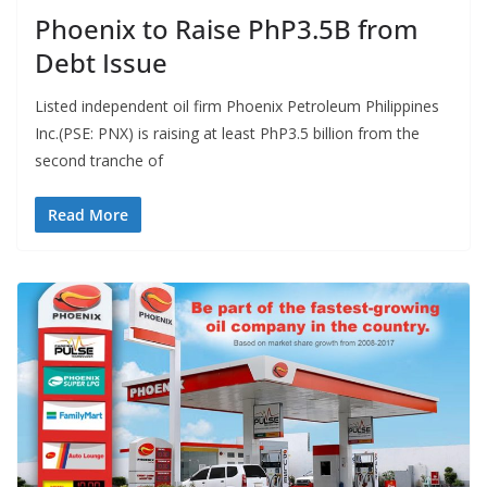
Phoenix to Raise PhP3.5B from
Debt Issue
Listed independent oil firm Phoenix Petroleum Philippines
Inc.(PSE: PNX) is raising at least PhP3.5 billion from the
second tranche of
Read More