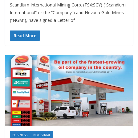
Scandium International Mining Corp. (TSX:SCY) (“Scandium
International” or the “Company”) and Nevada Gold Mines
(“NGM”), have signed a Letter of
Read More
BUSINESS
INDUSTRIAL