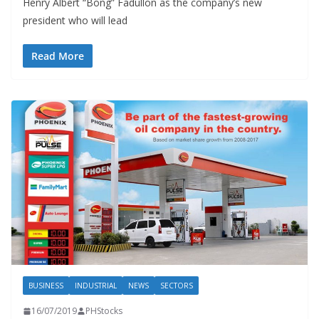
Henry Albert “Bong” Fadullon as the company’s new
president who will lead
Read More
BUSINESS
INDUSTRIAL
NEWS
SECTORS
16/07/2019
PHStocks