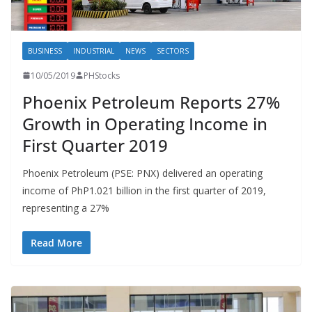
BUSINESS
INDUSTRIAL
NEWS
SECTORS
10/05/2019
PHStocks
Phoenix Petroleum Reports 27%
Growth in Operating Income in
First Quarter 2019
Phoenix Petroleum (PSE: PNX) delivered an operating
income of PhP1.021 billion in the first quarter of 2019,
representing a 27%
Read More