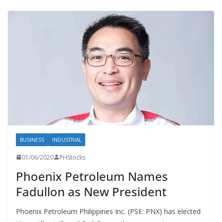
BUSINESS
INDUSTRIAL
01/06/2020
PHStocks
Phoenix Petroleum Names
Fadullon as New President
Phoenix Petroleum Philippines Inc. (PSE: PNX) has elected