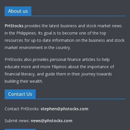
About us
PHStocks
provides the latest business and stock market news
in the Philippines. Its goal is to become one of the top
resources for up-to-date information on the business and stock
market environment in the country.
PHStocks also provides personal finance articles to help
educate more and more Filipinos about the importance of
financial literacy, and guide them in their journey towards
building their wealth.
Contact Us
Contact PHStocks:
stephen@phstocks.com
Submit news:
news@phstocks.com