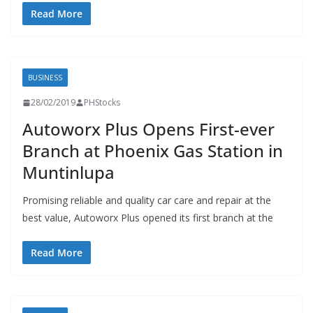
Read More
BUSINESS
28/02/2019
PHStocks
Autoworx Plus Opens First-ever
Branch at Phoenix Gas Station in
Muntinlupa
Promising reliable and quality car care and repair at the
best value, Autoworx Plus opened its first branch at the
Read More